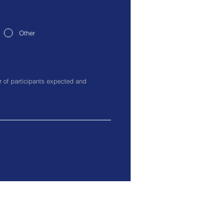
Other
0017