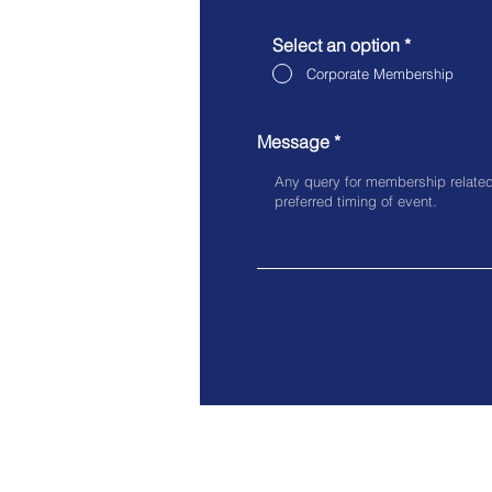
Select an option
*
Corporate Membership
Message
Off