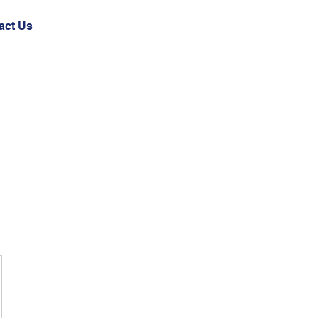
act Us