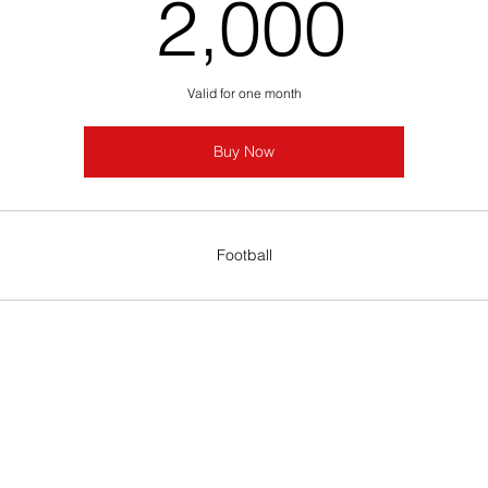
2,0
2,000
Valid for one month
Buy Now
Football