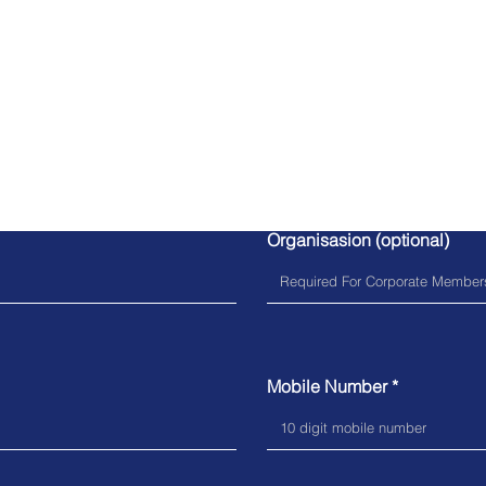
Query Form
Organisasion (optional)
Mobile Number