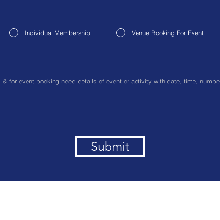
Individual Membership
Venue Booking For Event
Submit
ice Address:- 216, Avantika LSC, Saket, South Delhi, Delhi, 11
Contact No. :- +91-9891488716