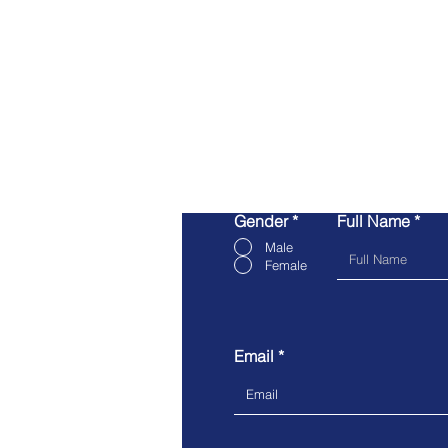
Gender
*
Full Name
Male
Female
Email