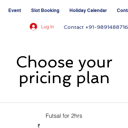
Event
Slot Booking
Holiday Calendar
Cont
Log In
Contact +91-9891488716
Choose your
pricing plan
Futsal for 2hrs
₹